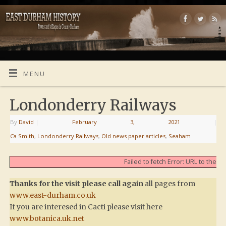
MENU
Londonderry Railways
By
David
|
February 3, 2021
|
Ca Smith
,
Londonderry Railways
,
Old news paper articles
,
Seaham
Failed to fetch Error: URL to the
Thanks for the visit please call again
all pages from
www.east-durham.co.uk
If you are interesed in Cacti please visit here
www.botanica.uk.net