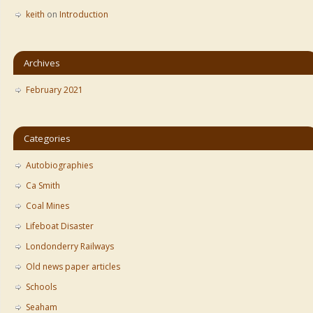
keith
on
Introduction
Archives
February 2021
Categories
Autobiographies
Ca Smith
Coal Mines
Lifeboat Disaster
Londonderry Railways
Old news paper articles
Schools
Seaham