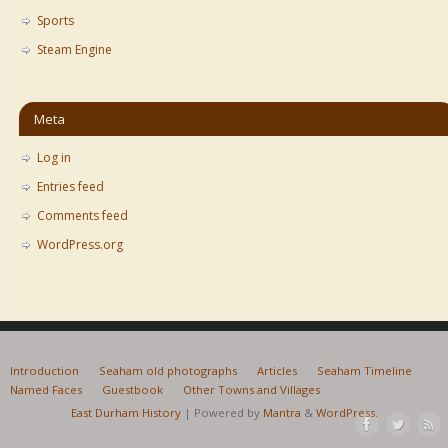
Sports
Steam Engine
Meta
Log in
Entries feed
Comments feed
WordPress.org
Introduction
Seaham old photographs
Articles
Seaham Timeline
Named Faces
Guestbook
Other Towns and Villages
East Durham History
| Powered by
Mantra
&
WordPress.