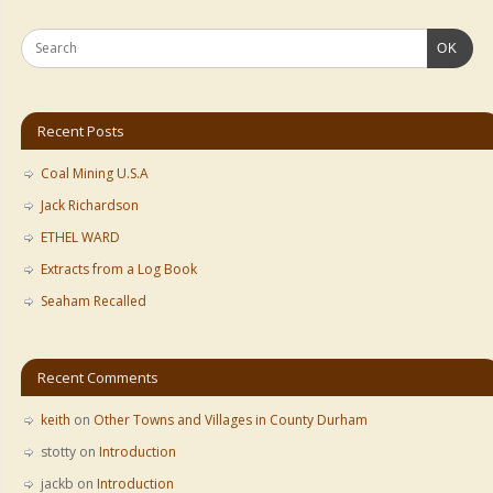
OK
Recent Posts
Coal Mining U.S.A
Jack Richardson
ETHEL WARD
Extracts from a Log Book
Seaham Recalled
Recent Comments
keith
on
Other Towns and Villages in County Durham
stotty
on
Introduction
jackb
on
Introduction