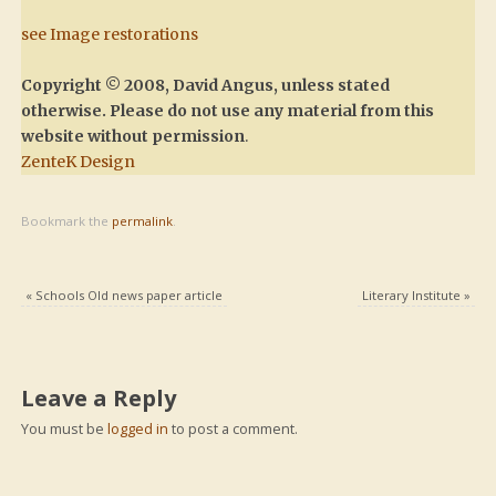
see Image restorations
Copyright © 2008, David Angus, unless stated
otherwise. Please do not use any material from this
website without permission
.
ZenteK Design
Bookmark the
permalink
.
«
Schools Old news paper article
Literary Institute
»
Leave a Reply
You must be
logged in
to post a comment.