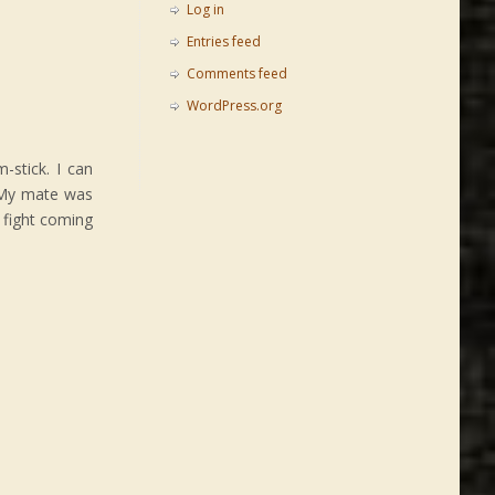
Log in
Entries feed
Comments feed
WordPress.org
-stick. I can
. My mate was
 fight coming