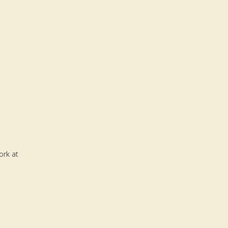
ork at