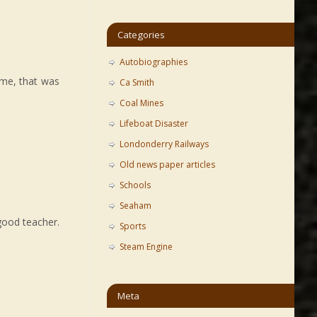
Categories
Autobiographies
time, that was
Ca Smith
Coal Mines
Lifeboat Disaster
Londonderry Railways
Old news paper articles
Schools
Seaham
good teacher.
Sports
Steam Engine
Meta