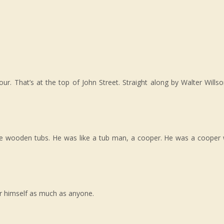
 That’s at the top of John Street. Straight along by Walter Willso
e wooden tubs. He was like a tub man, a cooper. He was a cooper 
or himself as much as anyone.