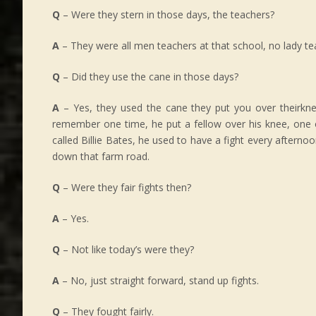
Q
– Were they stern in those days, the teachers?
A
– They were all men teachers at that school, no lady te
Q
– Did they use the cane in those days?
A
– Yes, they used the cane they put you over theirkne
remember one time, he put a fellow over his knee, one 
called Billie Bates, he used to have a fight every aftern
down that farm road.
Q
– Were they fair fights then?
A
– Yes.
Q
– Not like today’s were they?
A
– No, just straight forward, stand up fights.
Q
– They fought fairly.