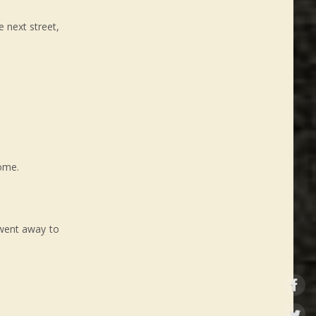
 next street,
home.
 went away to