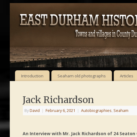
Introduction
Seaham old photographs
Articles
Jack Richardson
By
David
|
February 6, 2021
|
Autobiographies
,
Seaham
An Interview
with
Mr. Jack Richardson of 24 Seaton