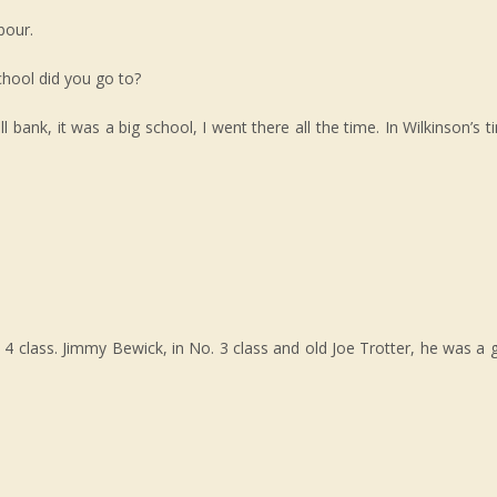
bour.
chool did you go to?
l bank, it was a big school, I went there all the time. In Wilkinson’s 
 class. Jimmy Bewick, in No. 3 class and old Joe Trotter, he was a 