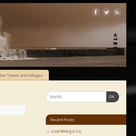
her Towns and Villages
OK
Recent Posts
Coal Mining U.S.A