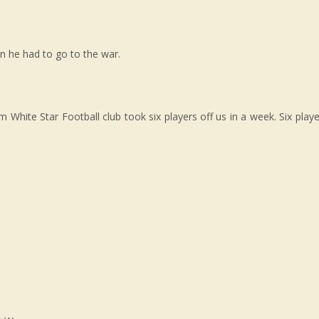
n he had to go to the war.
White Star Football club took six players off us in a week. Six playe