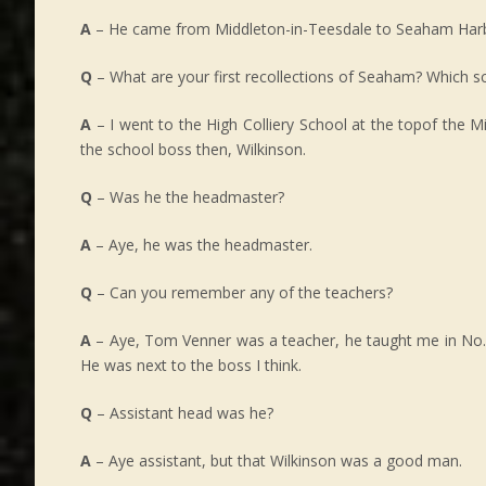
A
– He came from Middleton-in-Teesdale to Seaham Har
Q
– What are your first recollections of Seaham? Which s
A
– I went to the High Colliery School at the topof the Mil
the school boss then, Wilkinson.
Q
– Was he the headmaster?
A
– Aye, he was the headmaster.
Q
– Can you remember any of the teachers?
A
– Aye, Tom Venner was a teacher, he taught me in No. 4
He was next to the boss I think.
Q
– Assistant head was he?
A
– Aye assistant, but that Wilkinson was a good man.