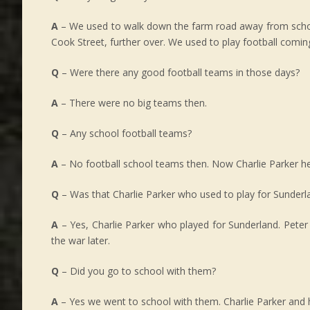
A
– We used to walk down the farm road away from school do
Cook Street, further over. We used to play football comi
Q
– Were there any good football teams in those days?
A
– There were no big teams then.
Q
– Any school football teams?
A
– No football school teams then. Now Charlie Parker he w
Q
– Was that Charlie Parker who used to play for Sunderl
A
– Yes, Charlie Parker who played for Sunderland. Peter
the war later.
Q
– Did you go to school with them?
A
– Yes we went to school with them. Charlie Parker and 