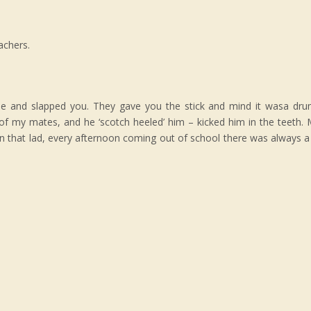
achers.
e and slapped you. They gave you the stick and mind it wasa drum
of my mates, and he ‘scotch heeled’ him – kicked him in the teeth
oon that lad, every afternoon coming out of school there was always a