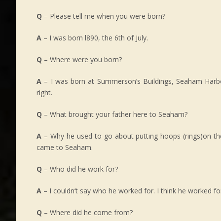
Q
– Please tell me when you were born?
A
– I was born l890, the 6th of July.
Q
– Where were you born?
A
– I was born at Summerson’s Buildings, Seaham Harbour.
right.
Q
– What brought your father here to Seaham?
A
– Why he used to go about putting hoops (rings)on th
came to Seaham.
Q
– Who did he work for?
A
– I couldn’t say who he worked for. I think he worked f
Q
– Where did he come from?