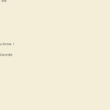
. We
u know. I
 Geordie