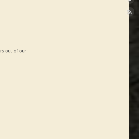
rs out of our