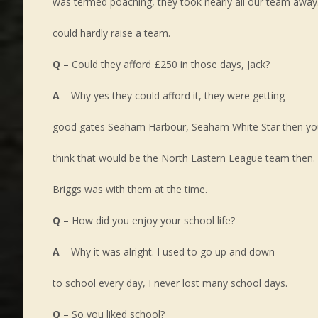
was termed poaching, they took nearly all our team away
could hardly raise a team.
Q
– Could they afford £250 in those days, Jack?
A
– Why yes they could afford it, they were getting
good gates Seaham Harbour, Seaham White Star then yo
think that would be the North Eastern League team then.
Briggs was with them at the time.
Q
– How did you enjoy your school life?
A
– Why it was alright. I used to go up and down
to school every day, I never lost many school days.
Q
– So you liked school?