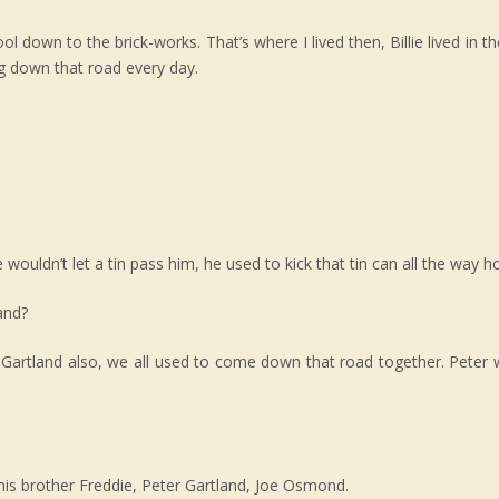
wn to the brick-works. That’s where I lived then, Billie lived in the
ng down that road every day.
ouldn’t let a tin pass him, he used to kick that tin can all the way 
and?
 Gartland also, we all used to come down that road together. Peter
his brother Freddie, Peter Gartland, Joe Osmond.