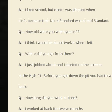
A
– I liked school, but mind I was pleased when
I left, because that No. 4 Standard was a hard Standard.
Q
– How old were you when you left?
A
– I think I would be about twelve when I left.
Q
– Where did you go from there?
A
– I just jobbed about and I started on the screens
at the High Pit. Before you got down the pit you had to w
bank.
Q
– How long did you work at bank?
A
– I worked at bank for twelve months.