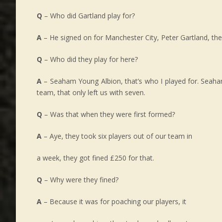
Q
– Who did Gartland play for?
A
– He signed on for Manchester City, Peter Gartland, the
Q
– Who did they play for here?
A
– Seaham Young Albion, that’s who I played for. Seaham 
team, that only left us with seven.
Q
– Was that when they were first formed?
A
– Aye, they took six players out of our team in
a week, they got fined £250 for that.
Q
– Why were they fined?
A
– Because it was for poaching our players, it