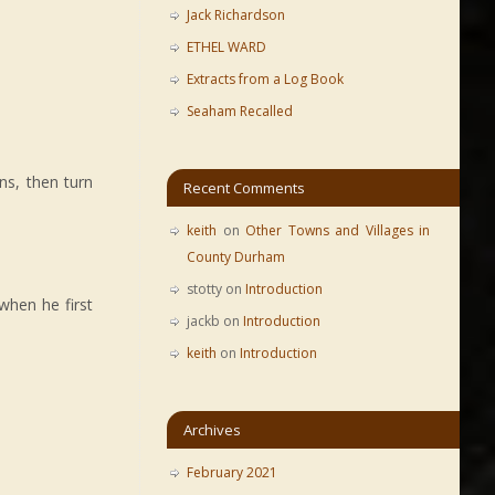
Jack Richardson
ETHEL WARD
Extracts from a Log Book
Seaham Recalled
ns, then turn
Recent Comments
keith
on
Other Towns and Villages in
County Durham
stotty
on
Introduction
when he first
jackb
on
Introduction
keith
on
Introduction
Archives
February 2021