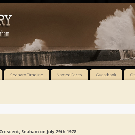
Seaham Timeline
Named Faces
Guestbook
Ot
 Crescent, Seaham
on July 29th 1978