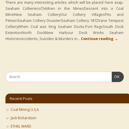
There are many interesting articles which will be placed here asap.
Seaham CollieriersChildren in the MinesDescent into a Coal
MineNew Seaham CollieryOur Colliery VillagesPits and
PitmenSeaham Colliery DisasterSeaham Colliery 1872Vane Tempest
CollieryWhen Coal was King Seaham Docks.Port RegsSouth Dock
ExtentionNorth DockNew Harbour Dock Works Seaham
HistoriesAccidents, Suicides & Murders in…
Continue reading
→
OK
Recent Posts
Coal Mining U.S.A
Jack Richardson
ETHEL WARD