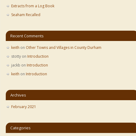
Extracts from a Log Book
Seaham Recalled
Recent Comments
keith
on
Other Towns and Villages in County Durham
stotty
on
Introduction
jackb
on
Introduction
keith
on
Introduction
Archives
February 2021
Categories