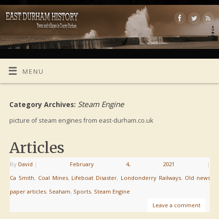
MENU
Steam Engine
Category Archives:
picture of steam engines from east-durham.co.uk
Articles
By
David
|
February 4, 2021
|
Ca Smith
,
Coal Mines
,
Lifeboat Disaster
,
Londonderry Railways
,
Old news
paper articles
,
Seaham
,
Sports
,
Steam Engine
Leave a comment