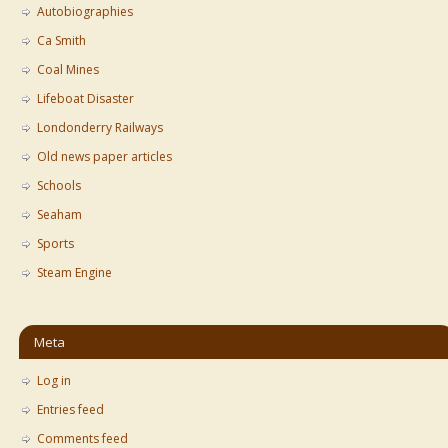
Autobiographies
Ca Smith
Coal Mines
Lifeboat Disaster
Londonderry Railways
Old news paper articles
Schools
Seaham
Sports
Steam Engine
Meta
Log in
Entries feed
Comments feed