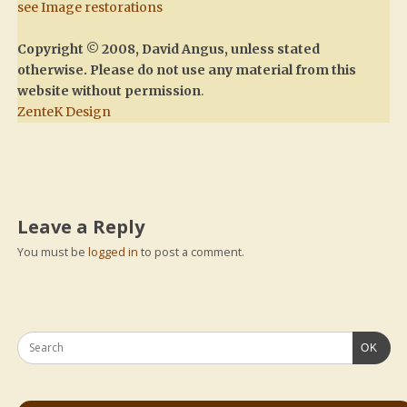
see Image restorations
Copyright © 2008, David Angus, unless stated
otherwise. Please do not use any material from this
website without permission
.
ZenteK Design
Leave a Reply
You must be
logged in
to post a comment.
OK