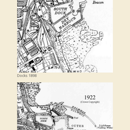
Docks 1898