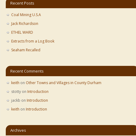
Recent Posts
Coal Mining U.S.A
Jack Richardson
ETHEL WARD
Extracts from a Log Book
Seaham Recalled
Recent Comments
keith
on
Other Towns and Villages in County Durham
stotty
on
Introduction
jackb
on
Introduction
keith
on
Introduction
Archives