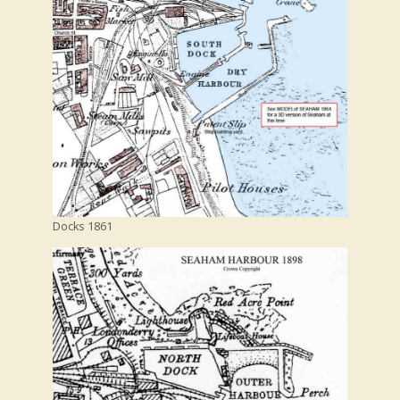
Docks 1861