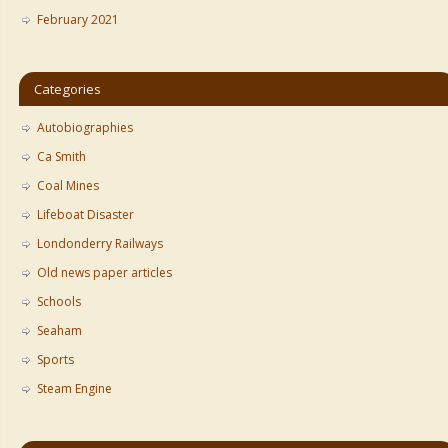
February 2021
Categories
Autobiographies
Ca Smith
Coal Mines
Lifeboat Disaster
Londonderry Railways
Old news paper articles
Schools
Seaham
Sports
Steam Engine