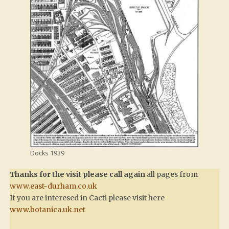
Docks 1939
Thanks for the visit please call again
all pages from
www.east-durham.co.uk
If you are interesed in Cacti please visit here
www.botanica.uk.net