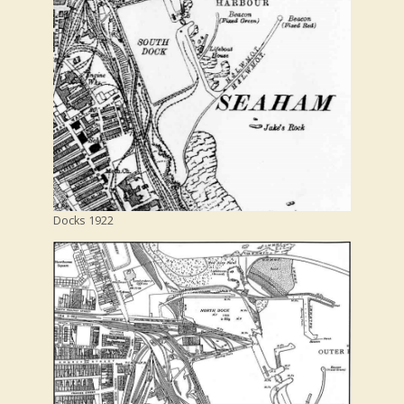
Docks 1922