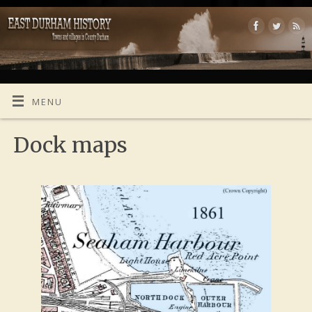
MENU
Dock maps