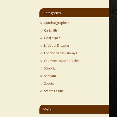
Categories
Autobiographies
Ca Smith
Coal Mines
Lifeboat Disaster
Londonderry Railways
Old news paper articles
Schools
Seaham
Sports
Steam Engine
Meta