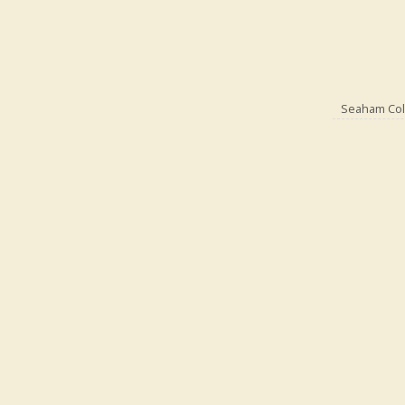
Seaham Coll