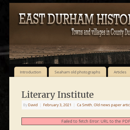
Introduction
Seaham old photographs
Articles
Literary Institute
By
David
|
February 3, 2021
|
Ca Smith
,
Old news paper artic
Failed to fetch Error: URL to the P