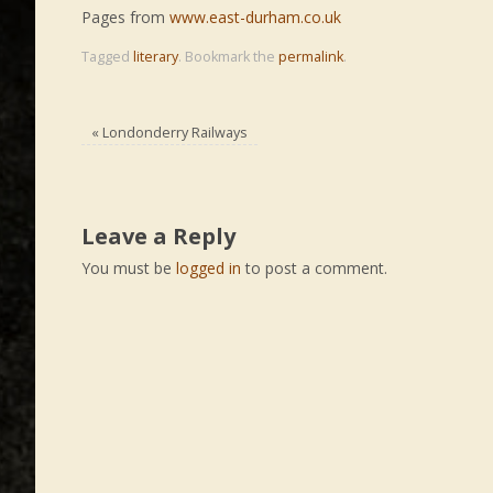
Pages from
www.east-durham.co.uk
Tagged
literary
.
Bookmark the
permalink
.
«
Londonderry Railways
Leave a Reply
You must be
logged in
to post a comment.