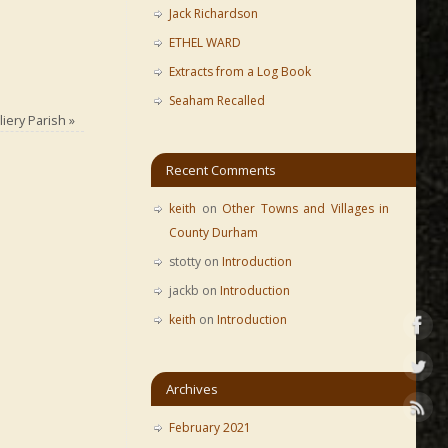
Jack Richardson
ETHEL WARD
Extracts from a Log Book
Seaham Recalled
iery Parish
»
Recent Comments
keith
on
Other Towns and Villages in
County Durham
stotty
on
Introduction
jackb
on
Introduction
keith
on
Introduction
Archives
February 2021