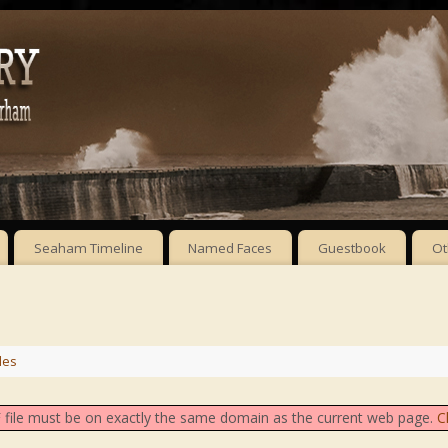
Seaham Timeline
Named Faces
Guestbook
Ot
les
DF file must be on exactly the same domain as the current web page.
C