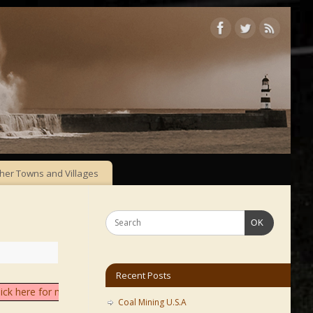
her Towns and Villages
OK
Recent Posts
lick here for more info
Coal Mining U.S.A