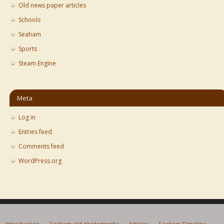
Old news paper articles
Schools
Seaham
Sports
Steam Engine
Meta
Log in
Entries feed
Comments feed
WordPress.org
Introduction
Seaham old photographs
Articles
Seaham Timeline