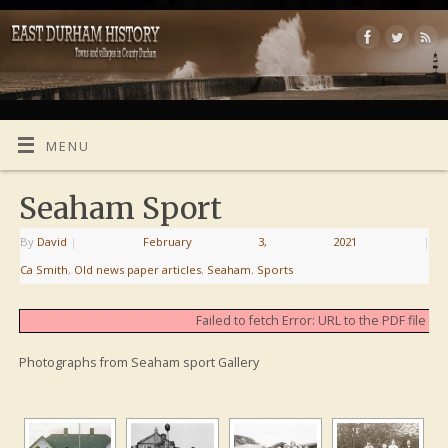
MENU
Seaham Sport
By
David
|
February 3, 2021
|
Ca Smith
,
Old news paper articles
,
Seaham
,
Sports
Failed to fetch Error: URL to the PDF file
Photographs from Seaham sport Gallery