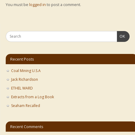
You must be
logged in
to post a comment.
OK
Recent Posts
Coal Mining U.S.A
Jack Richardson
ETHEL WARD
Extracts from a Log Book
Seaham Recalled
Recent Comments