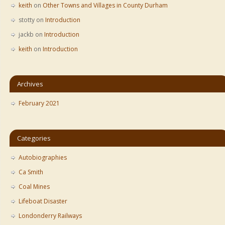
keith
on
Other Towns and Villages in County Durham
stotty
on
Introduction
jackb
on
Introduction
keith
on
Introduction
Archives
February 2021
Categories
Autobiographies
Ca Smith
Coal Mines
Lifeboat Disaster
Londonderry Railways