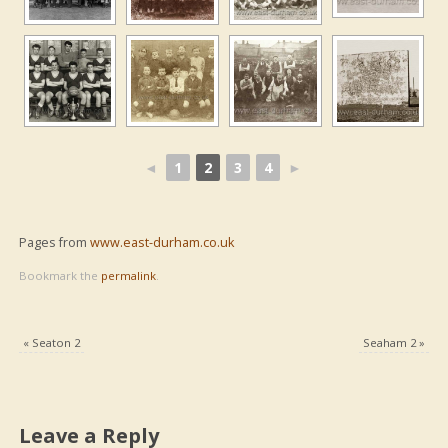
◄
1
2
3
4
►
Pages from
www.east-durham.co.uk
Bookmark the
permalink
.
«
Seaton 2
Seaham 2
»
Leave a Reply