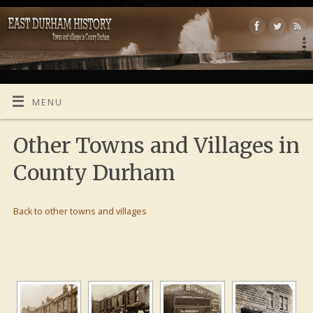
MENU
Other Towns and Villages in
County Durham
Back to other towns and villages