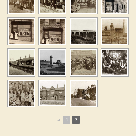
◄
1
2