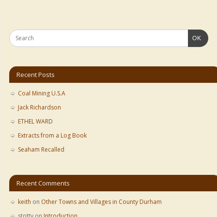
OK
Recent Posts
Coal Mining U.S.A
Jack Richardson
ETHEL WARD
Extracts from a Log Book
Seaham Recalled
Recent Comments
keith
on
Other Towns and Villages in County Durham
stotty
on
Introduction