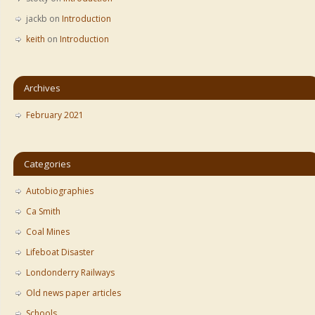
jackb
on
Introduction
keith
on
Introduction
Archives
February 2021
Categories
Autobiographies
Ca Smith
Coal Mines
Lifeboat Disaster
Londonderry Railways
Old news paper articles
Schools