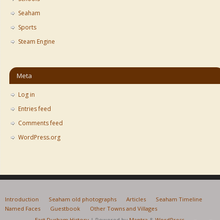
Seaham
Sports
Steam Engine
Meta
Log in
Entries feed
Comments feed
WordPress.org
Introduction
Seaham old photographs
Articles
Seaham Timeline
Named Faces
Guestbook
Other Towns and Villages
East Durham History
| Powered by
Mantra
&
WordPress.