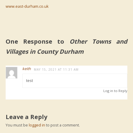
www.east-durham.co.uk
One Response to
Other Towns and
Villages in County Durham
keith
MAY 15, 2021 AT 11:31 AM
test
Log in to Reply
Leave a Reply
You must be
logged in
to post a comment.