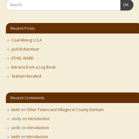
OK
Recent Posts
Coal Mining U.S.A
Jack Richardson
ETHEL WARD
Extracts from a Log Book
Seaham Recalled
Recent Comments
keith
on
Other Towns and Villages in County Durham
stotty
on
Introduction
jackb
on
Introduction
keith
on
Introduction