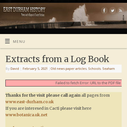
MENU
Extracts from a Log Book
By
David
|
February 5, 2021
|
Old news paper articles
,
Schools
,
Seaham
Failed to fetch Error: URL to the PDF file
Thanks for the visit please call again
all pages from
www.east-durham.co.uk
If you are interesed in Cacti please visit here
www.botanica.uk.net