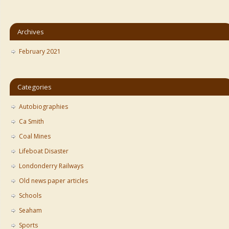
Archives
February 2021
Categories
Autobiographies
Ca Smith
Coal Mines
Lifeboat Disaster
Londonderry Railways
Old news paper articles
Schools
Seaham
Sports