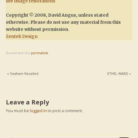
see Image restorations
Copyright © 2008, David Angus, unless stated
otherwise. Please do not use any material from this
website without permission
.
ZenteK Design
Bookmark the
permalink
.
«
Seaham Recalled
ETHEL WARD
»
Leave a Reply
You must be
logged in
to post a comment.