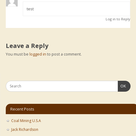
test
Log in to Reply
Leave a Reply
You must be
logged in
to post a comment.
OK
Recent Posts
Coal Mining U.S.A
Jack Richardson