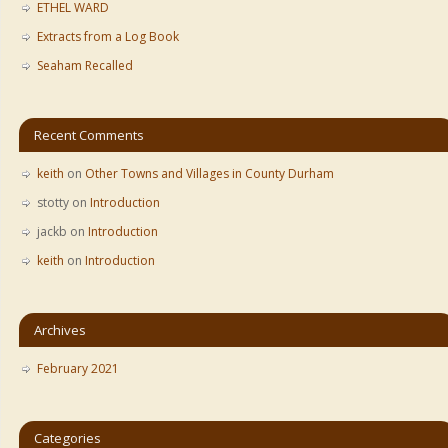
ETHEL WARD
Extracts from a Log Book
Seaham Recalled
Recent Comments
keith
on
Other Towns and Villages in County Durham
stotty
on
Introduction
jackb
on
Introduction
keith
on
Introduction
Archives
February 2021
Categories