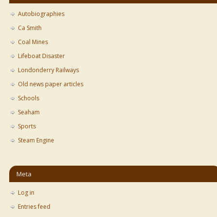
Autobiographies
Ca Smith
Coal Mines
Lifeboat Disaster
Londonderry Railways
Old news paper articles
Schools
Seaham
Sports
Steam Engine
Meta
Log in
Entries feed