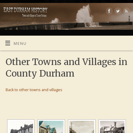
MENU
Other Towns and Villages in
County Durham
Back to other towns and villages