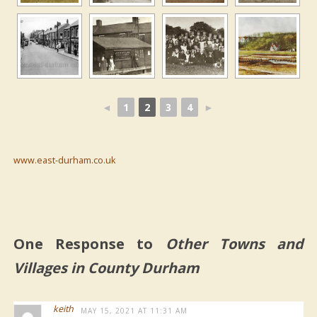
◄
1
2
3
4
►
www.east-durham.co.uk
One Response to
Other Towns and
Villages in County Durham
keith
MAY 15, 2021 AT 11:31 AM