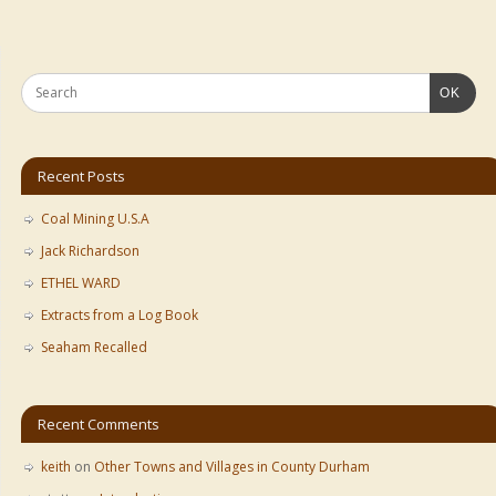
OK
Recent Posts
Coal Mining U.S.A
Jack Richardson
ETHEL WARD
Extracts from a Log Book
Seaham Recalled
Recent Comments
keith
on
Other Towns and Villages in County Durham