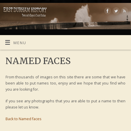
MENU
NAMED FACES
From thousands of images on this site there are some that we have
been able to put names too, enjoy and we hope that you find who
you are looking for.
if you see any photographs that you are able to put a name to then
please let us know.
Back to Named faces