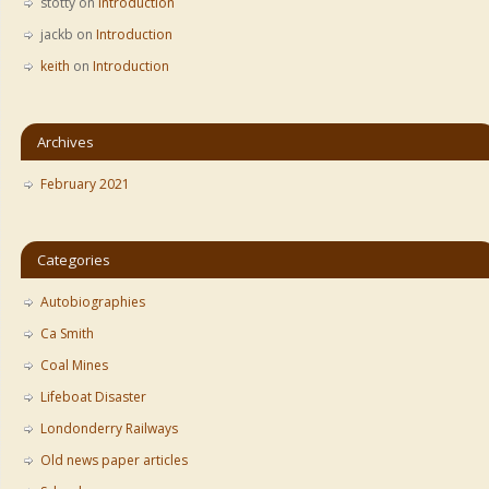
stotty
on
Introduction
jackb
on
Introduction
keith
on
Introduction
Archives
February 2021
Categories
Autobiographies
Ca Smith
Coal Mines
Lifeboat Disaster
Londonderry Railways
Old news paper articles