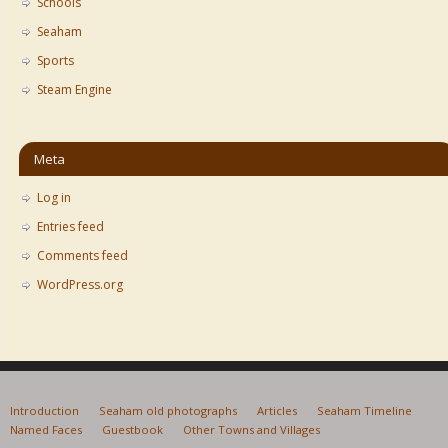
Schools
Seaham
Sports
Steam Engine
Meta
Log in
Entries feed
Comments feed
WordPress.org
Introduction
Seaham old photographs
Articles
Seaham Timeline
Named Faces
Guestbook
Other Towns and Villages