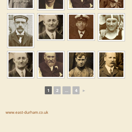
1
2
...
4
►
www.east-durham.co.uk