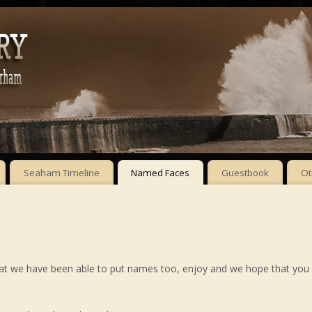
Seaham Timeline
Named Faces
Guestbook
Ot
hat we have been able to put names too, enjoy and we hope that you