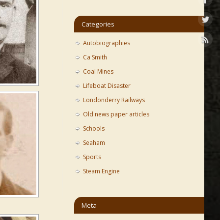
Categories
Autobiographies
Ca Smith
Coal Mines
Lifeboat Disaster
Londonderry Railways
Old news paper articles
Schools
Seaham
Sports
Steam Engine
Meta