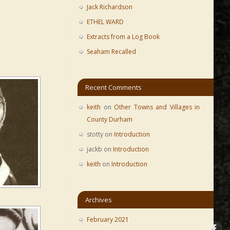
Jack Richardson
ETHEL WARD
Extracts from a Log Book
Seaham Recalled
Recent Comments
keith
on
Other Towns and Villages in
County Durham
stotty
on
Introduction
jackb
on
Introduction
keith
on
Introduction
Archives
February 2021