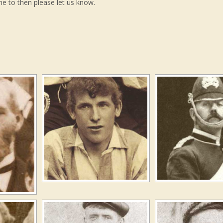
me to then please let us know.