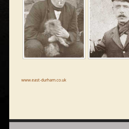
www.east-durham.co.uk