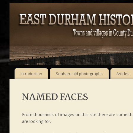
Introduction
Seaham old photographs
Articles
NAMED FACES
From thousands of images on this site there are some t
are looking for.