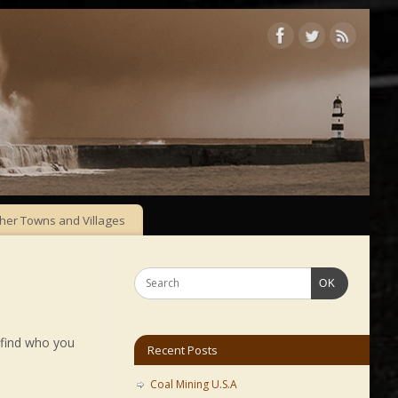
her Towns and Villages
OK
 find who you
Recent Posts
Coal Mining U.S.A