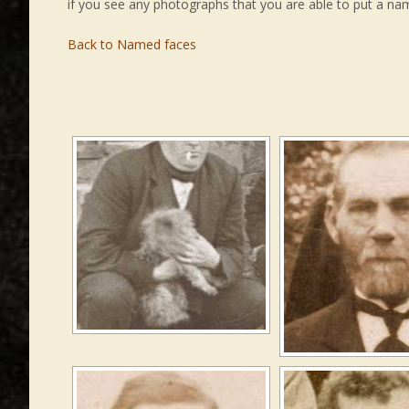
if you see any photographs that you are able to put a na
Back to Named faces