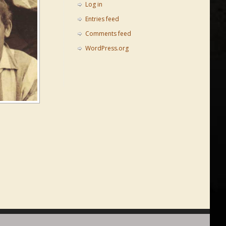
Log in
Entries feed
Comments feed
WordPress.org