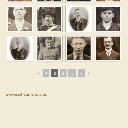
◄
1
2
3
...
5
►
www.east-durham.co.uk