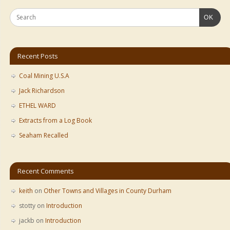
OK
Recent Posts
Coal Mining U.S.A
Jack Richardson
ETHEL WARD
Extracts from a Log Book
Seaham Recalled
Recent Comments
keith
on
Other Towns and Villages in County Durham
stotty
on
Introduction
jackb
on
Introduction