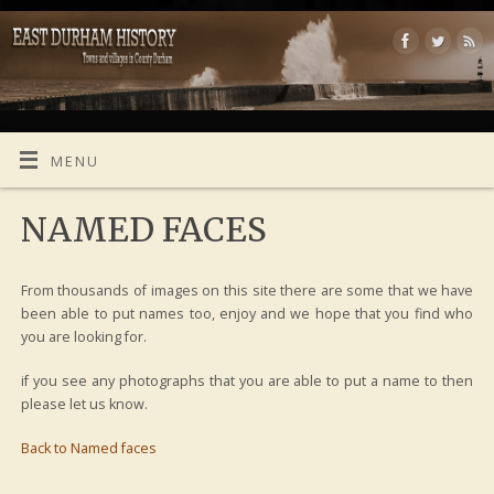
MENU
NAMED FACES
From thousands of images on this site there are some that we have
been able to put names too, enjoy and we hope that you find who
you are looking for.
if you see any photographs that you are able to put a name to then
please let us know.
Back to Named faces