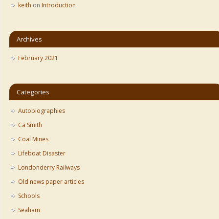
keith
on
Introduction
Archives
February 2021
Categories
Autobiographies
Ca Smith
Coal Mines
Lifeboat Disaster
Londonderry Railways
Old news paper articles
Schools
Seaham