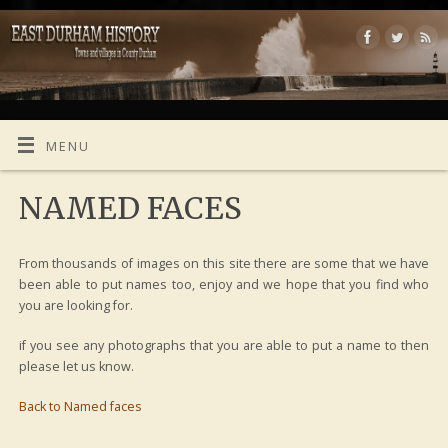
MENU
NAMED FACES
From thousands of images on this site there are some that we have
been able to put names too, enjoy and we hope that you find who
you are looking for.
if you see any photographs that you are able to put a name to then
please let us know.
Back to Named faces