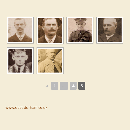
◄
1
...
4
5
www.east-durham.co.uk