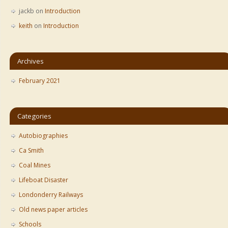
jackb
on
Introduction
keith
on
Introduction
Archives
February 2021
Categories
Autobiographies
Ca Smith
Coal Mines
Lifeboat Disaster
Londonderry Railways
Old news paper articles
Schools