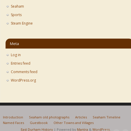
Seaham
Sports
Steam Engine
Meta
Log in
Entries feed
Comments feed
WordPress.org
Introduction
Seaham old photographs
Articles
Seaham Timeline
Named Faces
Guestbook
Other Towns and Villages
East Durham History
| Powered by
Mantra
&
WordPress.