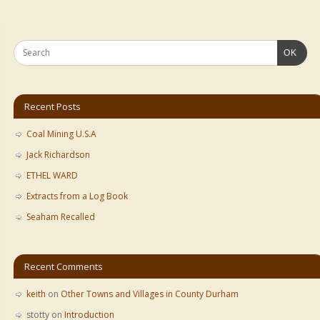
OK
Recent Posts
Coal Mining U.S.A
Jack Richardson
ETHEL WARD
Extracts from a Log Book
Seaham Recalled
Recent Comments
keith
on
Other Towns and Villages in County Durham
stotty
on
Introduction