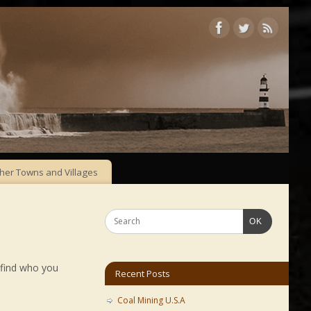
her Towns and Villages
OK
 find who you
Recent Posts
Coal Mining U.S.A