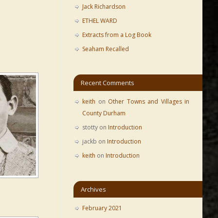
Jack Richardson
ETHEL WARD
Extracts from a Log Book
Seaham Recalled
Recent Comments
keith
on
Other Towns and Villages in
County Durham
stotty
on
Introduction
jackb
on
Introduction
keith
on
Introduction
Archives
February 2021