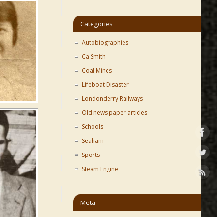
Categories
Autobiographies
Ca Smith
Coal Mines
Lifeboat Disaster
Londonderry Railways
Old news paper articles
Schools
Seaham
Sports
Steam Engine
Meta