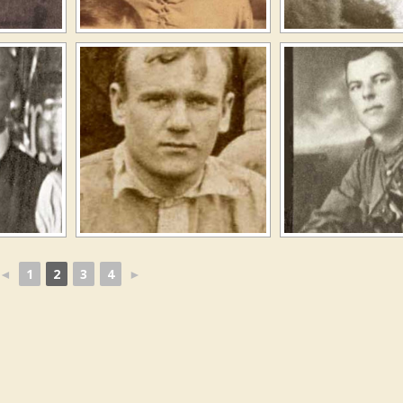
◄
1
2
3
4
►