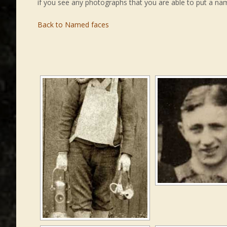
if you see any photographs that you are able to put a na
Back to Named faces