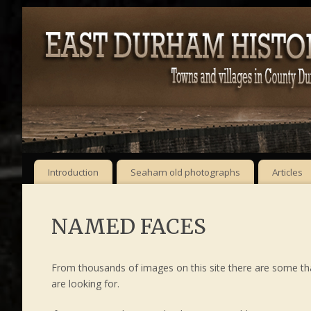
Introduction
Seaham old photographs
Articles
NAMED FACES
From thousands of images on this site there are some t
are looking for.