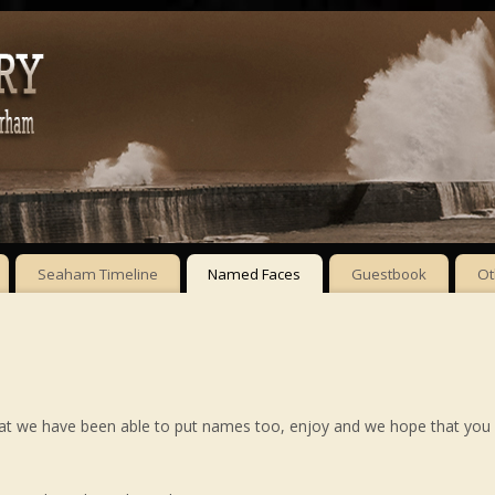
Seaham Timeline
Named Faces
Guestbook
Ot
hat we have been able to put names too, enjoy and we hope that you