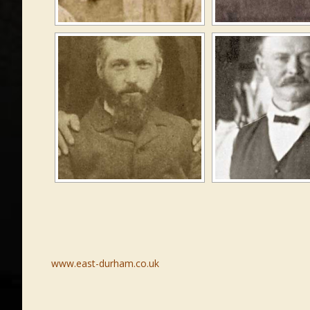
www.east-durham.co.uk