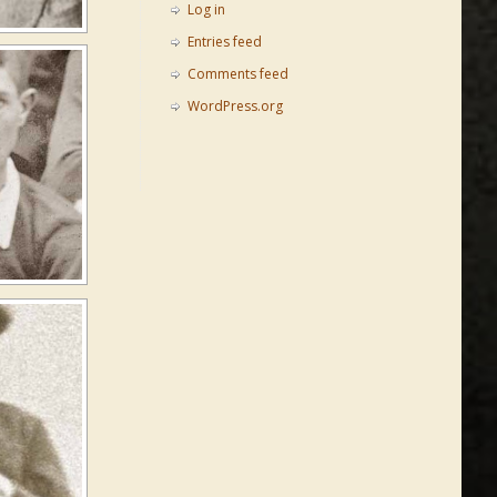
Log in
Entries feed
Comments feed
WordPress.org