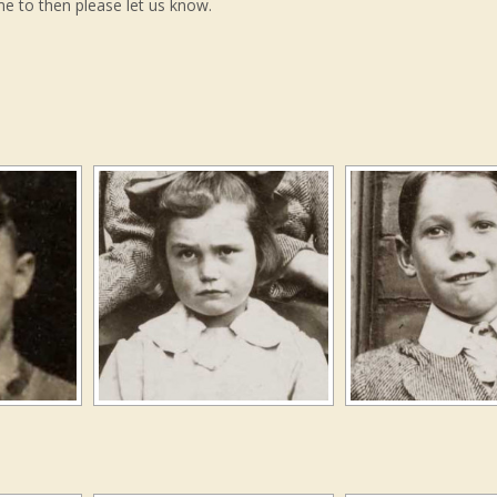
me to then please let us know.